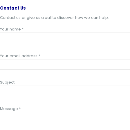
Contact
Us
Contact us or give us a call to discover how we can help.
Your name *
Your email address *
Subject
Message *