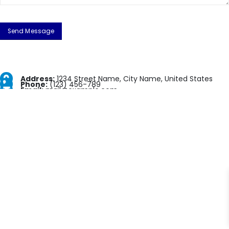
Address:
1234 Street Name, City Name, United States
Phone:
(123) 456-789
Email:
mail@example.com