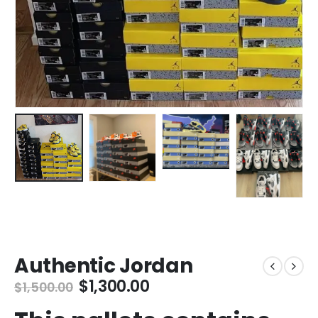
Authentic Jordan
Original
Current
$
1,300.00
$
1,500.00
price
price
was:
is: