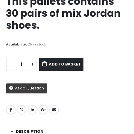
This pallets contains
$1,500.00.
$1,300.00.
30 pairs of mix Jordan
shoes.
Availability:
25 in stock
ADD TO BASKET
Ask a Question
DESCRIPTION