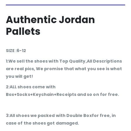
Authentic Jordan
Pallets
SIZE :6-12
1:We sell the shoes with Top Quality,All Descriptions
are real pics, We promise that what you see is what
you will get!
2:ALL shoes come with
Box+Socks+Keychain+Receipts and so on for free.
3:All shoes we packed with Double Boxfor free, in
case of the shoes got damaged.