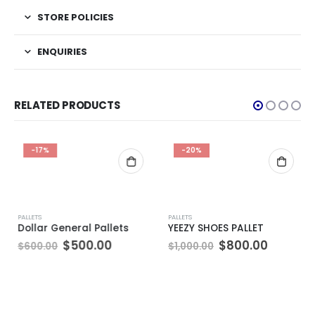
STORE POLICIES
ENQUIRIES
RELATED PRODUCTS
-17%
-20%
PALLETS
PALLETS
Dollar General Pallets
YEEZY SHOES PALLET
Original
Current
Original
Current
$
500.00
$
800.00
$
600.00
$
1,000.00
price
price
price
price
was:
is:
was:
is:
$600.00.
$500.00.
$1,000.00.
$800.00