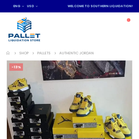
ENG
USD
WELCOME TO SOUTHERN LIQUIDATION!
SHOP
PALLETS
AUTHENTIC JORDAN
-13%