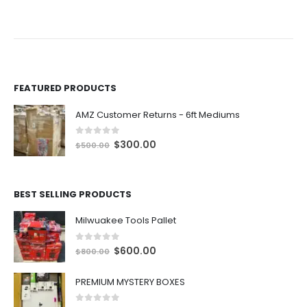
rent
ce
500.00.
FEATURED PRODUCTS
AMZ Customer Returns - 6ft Mediums
0
out of 5
O
C
$
300.00
$
500.00
r
u
i
r
g
r
BEST SELLING PRODUCTS
i
e
n
n
Milwuakee Tools Pallet
a
t
0
out of 5
l
p
O
C
$
600.00
$
800.00
p
r
r
u
r
i
i
r
PREMIUM MYSTERY BOXES
i
c
g
r