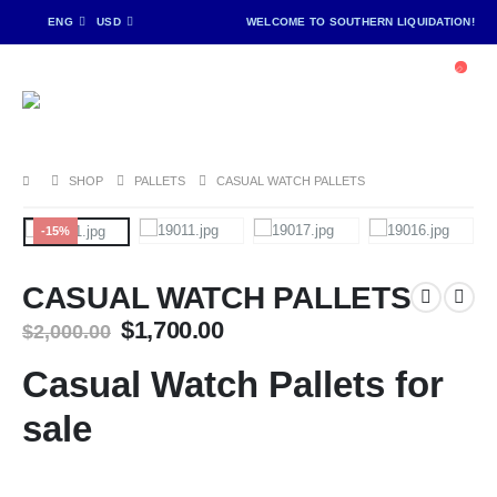
ENG
USD
WELCOME TO SOUTHERN LIQUIDATION!
SHOP
PALLETS
CASUAL WATCH PALLETS
-15%
CASUAL WATCH PALLETS
Original
Current
$
1,700.00
$
2,000.00
price
price
was:
is:
Casual Watch Pallets for
$2,000.00.
$1,700.00.
sale