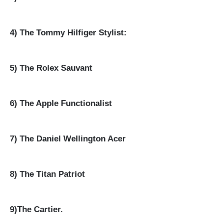
4) The Tommy Hilfiger Stylist:
5) The Rolex Sauvant
6) The Apple Functionalist
7) The Daniel Wellington Acer
8) The Titan Patriot
9)The Cartier.