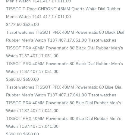
Men’s Watch T141.417.17.011.00
TISSOT T-Race CHRONO 45MM Quartz White Dial Rubber
Men’s Watch T141.417.17.011.00
$472.50 $525.00
Tissot watches TISSOT PRX 40MM Powermatic 80 Black Dial
Rubber Men’s Watch T137.407.17.051.00 Tissot watches
TISSOT PRX 40MM Powermatic 80 Black Dial Rubber Men’s
Watch T137.407.17.051.00
TISSOT PRX 40MM Powermatic 80 Black Dial Rubber Men’s
Watch T137.407.17.051.00
$590.00 $650.00
Tissot watches TISSOT PRX 40MM Powermatic 80 Blue Dial
Rubber Men’s Watch T137.407.17.041.00 Tissot watches
TISSOT PRX 40MM Powermatic 80 Blue Dial Rubber Men’s
Watch T137.407.17.041.00
TISSOT PRX 40MM Powermatic 80 Blue Dial Rubber Men’s
Watch T137.407.17.041.00
$590.00 $650.00