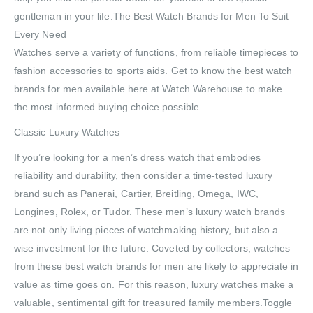
gentleman in your life.The Best Watch Brands for Men To Suit
Every Need
Watches serve a variety of functions, from reliable timepieces to
fashion accessories to sports aids. Get to know the best watch
brands for men available here at Watch Warehouse to make
the most informed buying choice possible.
Classic Luxury Watches
If you’re looking for a men’s dress watch that embodies
reliability and durability, then consider a time-tested luxury
brand such as Panerai, Cartier, Breitling, Omega, IWC,
Longines, Rolex, or Tudor. These men’s luxury watch brands
are not only living pieces of watchmaking history, but also a
wise investment for the future. Coveted by collectors, watches
from these best watch brands for men are likely to appreciate in
value as time goes on. For this reason, luxury watches make a
valuable, sentimental gift for treasured family members.Toggle