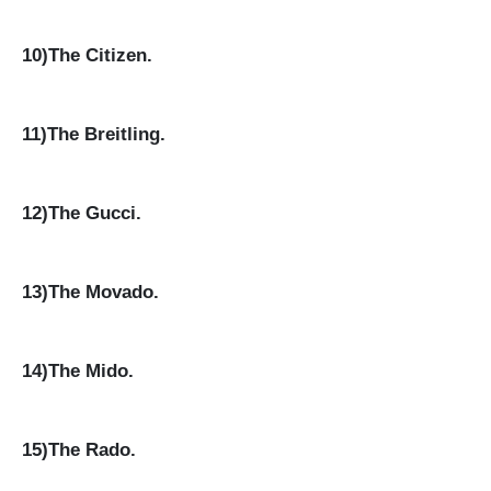
10)The Citizen.
11)The Breitling.
12)The Gucci.
13)The Movado.
14)The Mido.
15)The Rado.