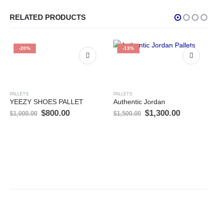
RELATED PRODUCTS
-20%
-13%
PALLETS
PALLETS
YEEZY SHOES PALLET
Authentic Jordan
t
Original
Current
Original
Current
$
800.00
$
1,300.00
$
1,000.00
$
1,500.00
price
price
price
price
was:
is:
was:
is:
00.
$1,000.00.
$800.00.
$1,500.00.
$1,300.00