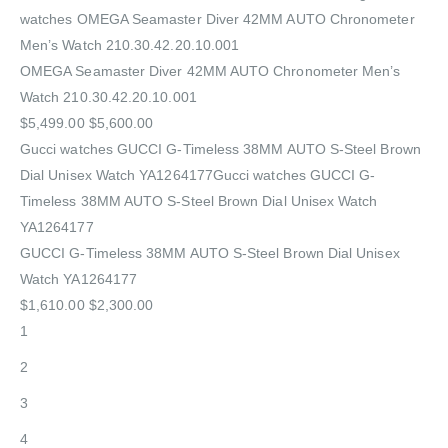
watches OMEGA Seamaster Diver 42MM AUTO Chronometer
Men’s Watch 210.30.42.20.10.001
OMEGA Seamaster Diver 42MM AUTO Chronometer Men’s
Watch 210.30.42.20.10.001
$5,499.00 $5,600.00
Gucci watches GUCCI G-Timeless 38MM AUTO S-Steel Brown
Dial Unisex Watch YA1264177Gucci watches GUCCI G-
Timeless 38MM AUTO S-Steel Brown Dial Unisex Watch
YA1264177
GUCCI G-Timeless 38MM AUTO S-Steel Brown Dial Unisex
Watch YA1264177
$1,610.00 $2,300.00
1
2
3
4