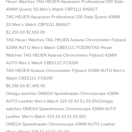
Heuer Watches‎ TAG HEUER Aquaracer Professional 200 Date
40MM Quartz SS Men’s Watch CBP1111.BA0627
TAG HEUER Aquaracer Professional 200 Date Quartz 40MM
SS Men’s Watch CBP1111.BA0627
$2,255.00 $2,650.00
TAG Heuer Watches‎ TAG HEUER Autavia Chronometer Flyback
42MM AUTO Men’s Watch CBE511C.FC8280TAG Heuer
Watches‎ TAG HEUER Autavia Chronometer Flyback 42MM
AUTO Men’s Watch CBE511C.FC8280
TAG HEUER Autavia Chronometer Flyback 42MM AUTO Men’s
Watch CBE511C.FC8280
$6,290.00 $7,400.00
Omega watches OMEGA Speedmaster Chronoscope 43MM
AUTO Leather Men’s Watch 329.32.43.51.03.001Omega
watches OMEGA Speedmaster Chronoscope 43MM AUTO
Leather Men’s Watch 329.32.43.51.03.001
OMEGA Speedmaster Chronoscope 43MM AUTO Leather
Men’s Watch 329.32.43.51.03.001