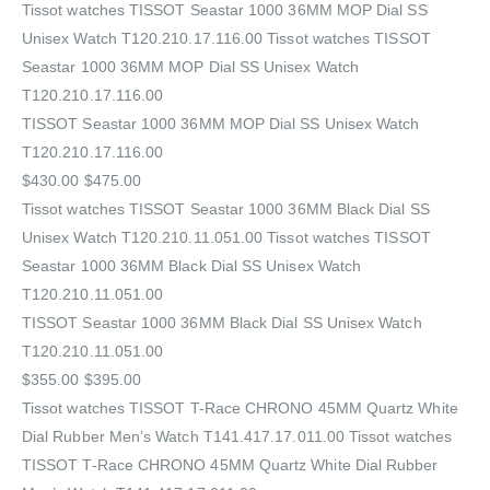
Tissot watches TISSOT Seastar 1000 36MM MOP Dial SS
Unisex Watch T120.210.17.116.00 Tissot watches TISSOT
Seastar 1000 36MM MOP Dial SS Unisex Watch
T120.210.17.116.00
TISSOT Seastar 1000 36MM MOP Dial SS Unisex Watch
T120.210.17.116.00
$430.00 $475.00
Tissot watches TISSOT Seastar 1000 36MM Black Dial SS
Unisex Watch T120.210.11.051.00 Tissot watches TISSOT
Seastar 1000 36MM Black Dial SS Unisex Watch
T120.210.11.051.00
TISSOT Seastar 1000 36MM Black Dial SS Unisex Watch
T120.210.11.051.00
$355.00 $395.00
Tissot watches TISSOT T-Race CHRONO 45MM Quartz White
Dial Rubber Men’s Watch T141.417.17.011.00 Tissot watches
TISSOT T-Race CHRONO 45MM Quartz White Dial Rubber