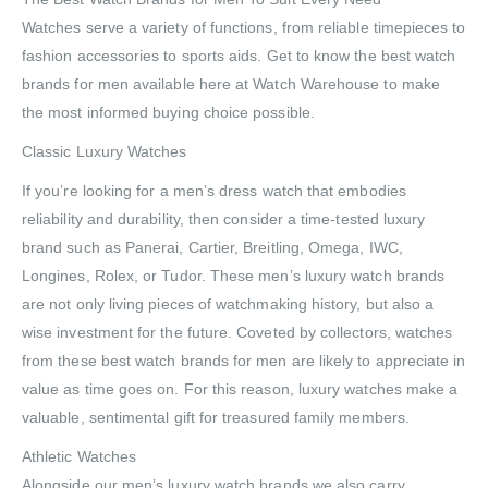
Watches serve a variety of functions, from reliable timepieces to
fashion accessories to sports aids. Get to know the best watch
brands for men available here at Watch Warehouse to make
the most informed buying choice possible.
Classic Luxury Watches
If you’re looking for a men’s dress watch that embodies
reliability and durability, then consider a time-tested luxury
brand such as Panerai, Cartier, Breitling, Omega, IWC,
Longines, Rolex, or Tudor. These men’s luxury watch brands
are not only living pieces of watchmaking history, but also a
wise investment for the future. Coveted by collectors, watches
from these best watch brands for men are likely to appreciate in
value as time goes on. For this reason, luxury watches make a
valuable, sentimental gift for treasured family members.
Athletic Watches
Alongside our men’s luxury watch brands we also carry