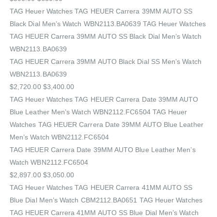
TAG Heuer Watches‎ TAG HEUER Carrera 39MM AUTO SS
Black Dial Men’s Watch WBN2113.BA0639 TAG Heuer Watches‎
TAG HEUER Carrera 39MM AUTO SS Black Dial Men’s Watch
WBN2113.BA0639
TAG HEUER Carrera 39MM AUTO Black Dial SS Men’s Watch
WBN2113.BA0639
$2,720.00 $3,400.00
TAG Heuer Watches‎ TAG HEUER Carrera Date 39MM AUTO
Blue Leather Men’s Watch WBN2112.FC6504 TAG Heuer
Watches‎ TAG HEUER Carrera Date 39MM AUTO Blue Leather
Men’s Watch WBN2112.FC6504
TAG HEUER Carrera Date 39MM AUTO Blue Leather Men’s
Watch WBN2112.FC6504
$2,897.00 $3,050.00
TAG Heuer Watches‎ TAG HEUER Carrera 41MM AUTO SS
Blue Dial Men’s Watch CBM2112.BA0651 TAG Heuer Watches‎
TAG HEUER Carrera 41MM AUTO SS Blue Dial Men’s Watch