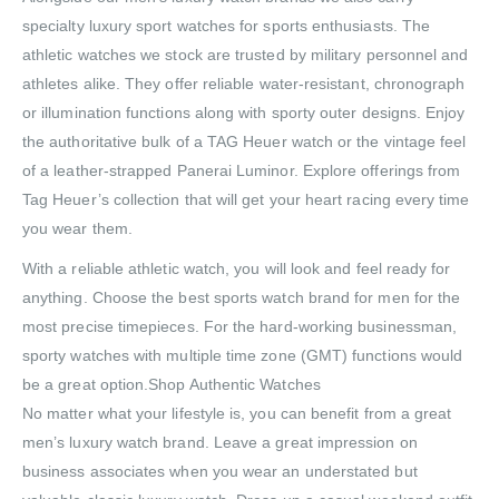
specialty luxury sport watches for sports enthusiasts. The
athletic watches we stock are trusted by military personnel and
athletes alike. They offer reliable water-resistant, chronograph
or illumination functions along with sporty outer designs. Enjoy
the authoritative bulk of a TAG Heuer watch or the vintage feel
of a leather-strapped Panerai Luminor. Explore offerings from
Tag Heuer’s collection that will get your heart racing every time
you wear them.
With a reliable athletic watch, you will look and feel ready for
anything. Choose the best sports watch brand for men for the
most precise timepieces. For the hard-working businessman,
sporty watches with multiple time zone (GMT) functions would
be a great option.Shop Authentic Watches
No matter what your lifestyle is, you can benefit from a great
men’s luxury watch brand. Leave a great impression on
business associates when you wear an understated but