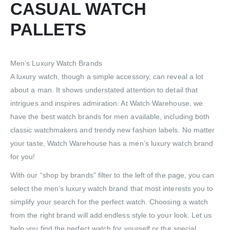
CASUAL WATCH
PALLETS
Men’s Luxury Watch Brands
A luxury watch, though a simple accessory, can reveal a lot
about a man. It shows understated attention to detail that
intrigues and inspires admiration. At Watch Warehouse, we
have the best watch brands for men available, including both
classic watchmakers and trendy new fashion labels. No matter
your taste, Watch Warehouse has a men’s luxury watch brand
for you!
With our “shop by brands” filter to the left of the page, you can
select the men’s luxury watch brand that most interests you to
simplify your search for the perfect watch. Choosing a watch
from the right brand will add endless style to your look. Let us
help you find the perfect watch for yourself or the special