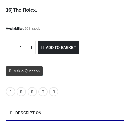
16)The Rolex.
Availability:
28 in stock
ADD TO BASKET
Ask a Question
DESCRIPTION