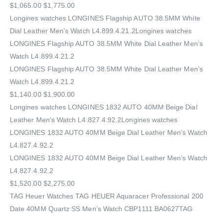
$1,065.00 $1,775.00
Longines watches LONGINES Flagship AUTO 38.5MM White
Dial Leather Men’s Watch L4.899.4.21.2Longines watches
LONGINES Flagship AUTO 38.5MM White Dial Leather Men’s
Watch L4.899.4.21.2
LONGINES Flagship AUTO 38.5MM White Dial Leather Men’s
Watch L4.899.4.21.2
$1,140.00 $1,900.00
Longines watches LONGINES 1832 AUTO 40MM Beige Dial
Leather Men’s Watch L4.827.4.92.2Longines watches
LONGINES 1832 AUTO 40MM Beige Dial Leather Men’s Watch
L4.827.4.92.2
LONGINES 1832 AUTO 40MM Beige Dial Leather Men’s Watch
L4.827.4.92.2
$1,520.00 $2,275.00
TAG Heuer Watches‎ TAG HEUER Aquaracer Professional 200
Date 40MM Quartz SS Men’s Watch CBP1111.BA0627TAG