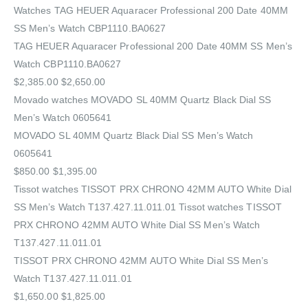
Watches‎ TAG HEUER Aquaracer Professional 200 Date 40MM
SS Men’s Watch CBP1110.BA0627
TAG HEUER Aquaracer Professional 200 Date 40MM SS Men’s
Watch CBP1110.BA0627
$2,385.00 $2,650.00
Movado watches MOVADO SL 40MM Quartz Black Dial SS
Men’s Watch 0605641
MOVADO SL 40MM Quartz Black Dial SS Men’s Watch
0605641
$850.00 $1,395.00
Tissot watches TISSOT PRX CHRONO 42MM AUTO White Dial
SS Men’s Watch T137.427.11.011.01 Tissot watches TISSOT
PRX CHRONO 42MM AUTO White Dial SS Men’s Watch
T137.427.11.011.01
TISSOT PRX CHRONO 42MM AUTO White Dial SS Men’s
Watch T137.427.11.011.01
$1,650.00 $1,825.00