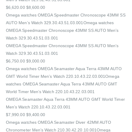
$6,620.00 $8,600.00
Omega watches OMEGA Speedmaster Chronoscope 43MM SS
AUTO Men’s Watch 329.30.43.51.03.001Omega watches
OMEGA Speedmaster Chronoscope 43MM SS AUTO Men’s
Watch 329.30.43.51.03.001
OMEGA Speedmaster Chronoscope 43MM SS AUTO Men’s
Watch 329.30.43.51.03.001
$6,750.00 $9,000.00
Omega watches OMEGA Seamaster Aqua Terra 43MM AUTO
GMT World Timer Men’s Watch 220.10.43.22.03.001Omega
watches OMEGA Seamaster Aqua Terra 43MM AUTO GMT
World Timer Men’s Watch 220.10.43.22.03.001
OMEGA Seamaster Aqua Terra 43MM AUTO GMT World Timer
Men’s Watch 220.10.43.22.03.001
$7,990.00 $9,400.00
Omega watches OMEGA Seamaster Diver 42MM AUTO
Chronometer Men’s Watch 210.30.42.20.10.001Omega