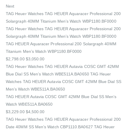
Next
TAG Heuer Watches‎ TAG HEUER Aquaracer Professional 200
Solargraph 40MM Titanium Men’s Watch WBP1180.BF0000
TAG Heuer Watches‎ TAG HEUER Aquaracer Professional 200
Solargraph 40MM Titanium Men’s Watch WBP1180.BF0000
TAG HEUER Aquaracer Professional 200 Solargraph 40MM
Titanium Men’s Watch WBP1180.BF0000
$2,798.00 $3,050.00
TAG Heuer Watches‎ TAG HEUER Autavia COSC GMT 42MM
Blue Dial SS Men’s Watch WBE511A.BA0650 TAG Heuer
Watches‎ TAG HEUER Autavia COSC GMT 42MM Blue Dial SS
Men’s Watch WBE511A.BA0650
TAG HEUER Autavia COSC GMT 42MM Blue Dial SS Men’s
Watch WBE511A.BA0650
$3,229.00 $4,500.00
TAG Heuer Watches‎ TAG HEUER Aquaracer Professional 200
Date 40MM SS Men’s Watch CBP1110.BA0627 TAG Heuer