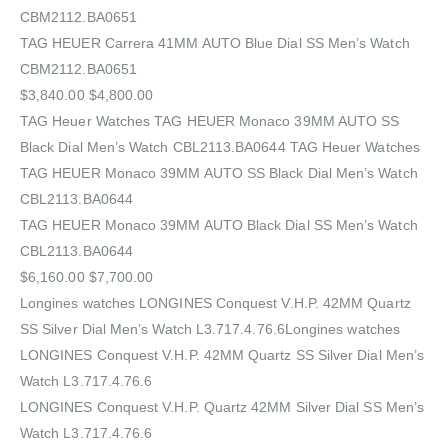
CBM2112.BA0651
TAG HEUER Carrera 41MM AUTO Blue Dial SS Men’s Watch
CBM2112.BA0651
$3,840.00 $4,800.00
TAG Heuer Watches‎ TAG HEUER Monaco 39MM AUTO SS
Black Dial Men’s Watch CBL2113.BA0644 TAG Heuer Watches‎
TAG HEUER Monaco 39MM AUTO SS Black Dial Men’s Watch
CBL2113.BA0644
TAG HEUER Monaco 39MM AUTO Black Dial SS Men’s Watch
CBL2113.BA0644
$6,160.00 $7,700.00
Longines watches LONGINES Conquest V.H.P. 42MM Quartz
SS Silver Dial Men’s Watch L3.717.4.76.6Longines watches
LONGINES Conquest V.H.P. 42MM Quartz SS Silver Dial Men’s
Watch L3.717.4.76.6
LONGINES Conquest V.H.P. Quartz 42MM Silver Dial SS Men’s
Watch L3.717.4.76.6