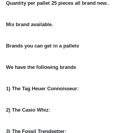
Quantity per pallet 25 pieces all brand new..
Mix brand available.
Brands you can get in a pallets
We have the following brands
1) The Tag Heuer Connoisseur:
2) The Casio Whiz:
3) The Fossil Trendsetter: