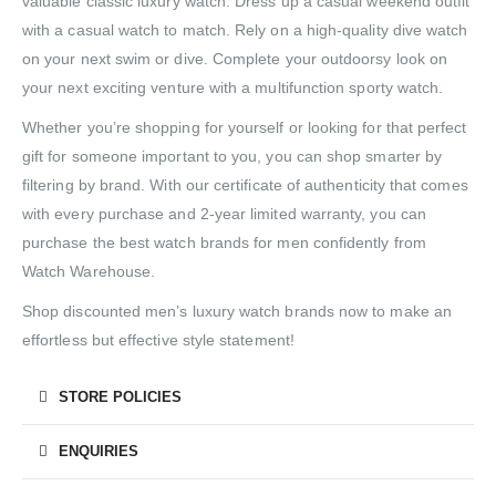
valuable classic luxury watch. Dress up a casual weekend outfit
with a casual watch to match. Rely on a high-quality dive watch
on your next swim or dive. Complete your outdoorsy look on
your next exciting venture with a multifunction sporty watch.
Whether you’re shopping for yourself or looking for that perfect
gift for someone important to you, you can shop smarter by
filtering by brand. With our certificate of authenticity that comes
with every purchase and 2-year limited warranty, you can
purchase the best watch brands for men confidently from
Watch Warehouse.
Shop discounted men’s luxury watch brands now to make an
effortless but effective style statement!
STORE POLICIES
ENQUIRIES