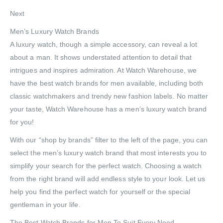
Next
Men’s Luxury Watch Brands
A luxury watch, though a simple accessory, can reveal a lot
about a man. It shows understated attention to detail that
intrigues and inspires admiration. At Watch Warehouse, we
have the best watch brands for men available, including both
classic watchmakers and trendy new fashion labels. No matter
your taste, Watch Warehouse has a men’s luxury watch brand
for you!
With our “shop by brands” filter to the left of the page, you can
select the men’s luxury watch brand that most interests you to
simplify your search for the perfect watch. Choosing a watch
from the right brand will add endless style to your look. Let us
help you find the perfect watch for yourself or the special
gentleman in your life.
The Best Watch Brands for Men To Suit Every Need