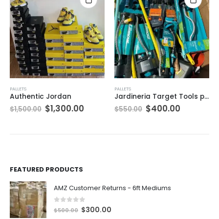
PALLETS
PALLETS
Authentic Jordan
Jardineria Target Tools pallets
ent
Original
Current
Original
Current
$
1,300.00
$
400.00
$
1,500.00
$
550.00
e
price
price
price
price
was:
is:
was:
is:
0.00.
$1,500.00.
$1,300.00.
$550.00.
$400.00.
FEATURED PRODUCTS
AMZ Customer Returns - 6ft Mediums
0
out of 5
O
C
$
300.00
$
500.00