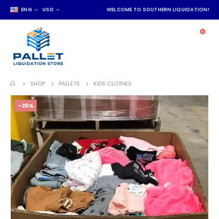
ENG
USD
WELCOME TO SOUTHERN LIQUIDATION!
0
SHOP
PALLETS
KIDS CLOTHES
-25%