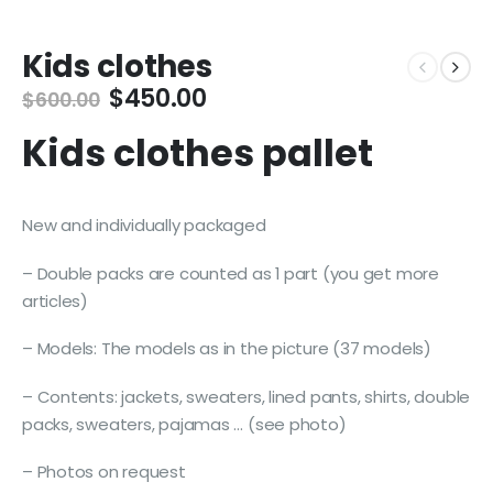
Kids clothes
Original
Current
$
450.00
$
600.00
price
price
Kids clothes pallet
was:
is:
$600.00.
$450.00.
New and individually packaged
– Double packs are counted as 1 part (you get more
articles)
– Models: The models as in the picture (37 models)
– Contents: jackets, sweaters, lined pants, shirts, double
packs, sweaters, pajamas … (see photo)
– Photos on request