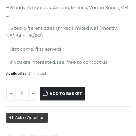
– Brands: Kangaroos, Arizona, Minions, Venice Beach, CFL
…
– Sizes: different sizes (mixed), mixed well (mostly
128/134 – 176/182)
– First come, first served!
– If you are interested, feel free to contact us
Availability:
24 in stock
ADD TO BASKET
Ask a Question