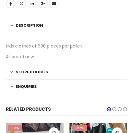
DESCRIPTION
Kids clothes of 600 pieces per pallet
All brand new
STORE POLICIES
ENQUIRIES
RELATED PRODUCTS
-13%
-27%