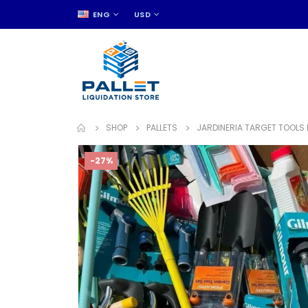
ENG
USD
SHOP
PALLETS
JARDINERIA TARGET TOOLS 
-27%