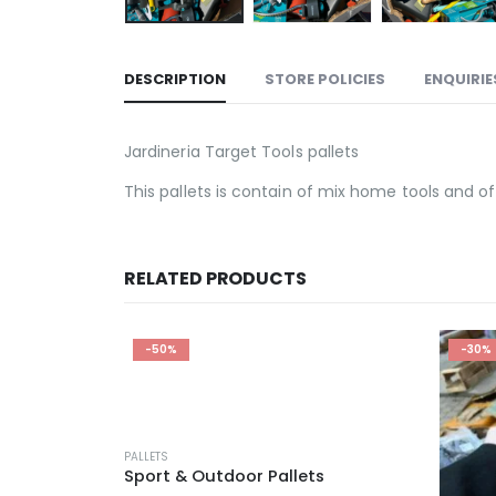
DESCRIPTION
STORE POLICIES
ENQUIRIE
Jardineria Target Tools pallets
This pallets is contain of mix home tools and of
RELATED PRODUCTS
-30%
-20%
ts