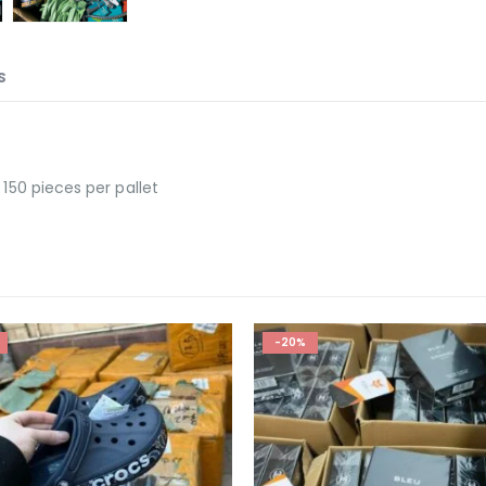
S
 150 pieces per pallet
-30%