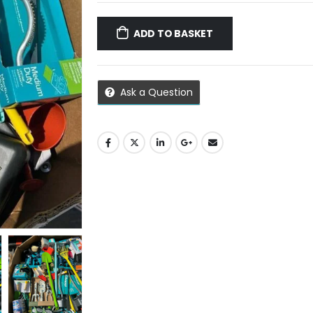
ADD TO BASKET
Ask a Question