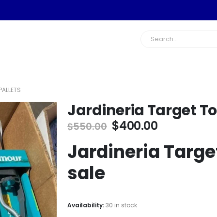
PALLETS
Jardineria Target To
Original
Current
$
400.00
$
550.00
price
price
Jardineria Target
was:
is:
$550.00.
$400.00.
sale
Availability:
30 in stock