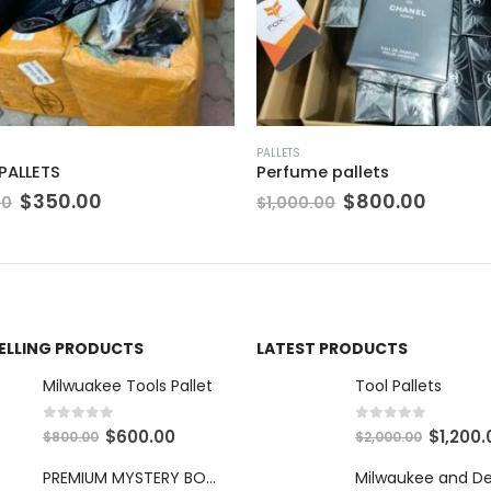
PALLETS
e pallets
Iphone 14 Pro Max Pallets
Original
Current
Original
Cur
$
800.00
$
3,500.00
.00
$
5,000.00
price
price
price
pric
was:
is:
was:
is:
$1,000.00.
$800.00.
$5,000.00.
$3,5
SELLING PRODUCTS
LATEST PRODUCTS
Milwuakee Tools Pallet
Tool Pallets
0
out of 5
0
out of 5
O
C
O
$
600.00
$
1,200.
$
800.00
$
2,000.00
r
u
r
PREMIUM MYSTERY BOXES
i
r
i