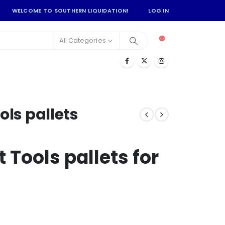
WELCOME TO SOUTHERN LIQUIDATION!
LOG IN
All Categories
ols pallets
 Tools pallets for