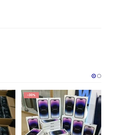
-36%
HOT
-40%