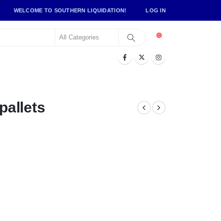
WELCOME TO SOUTHERN LIQUIDATION!
LOG IN
allets