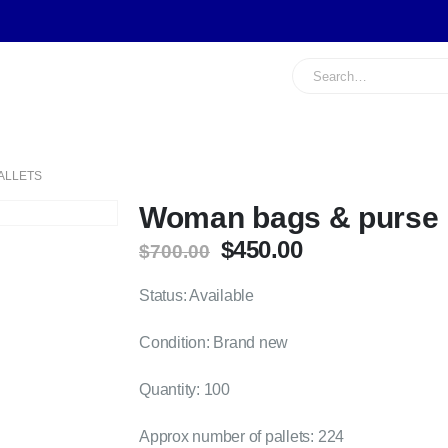
ALLETS
Woman bags & purse p
Original
Current
$
450.00
$
700.00
price
price
was:
is:
Status: Available
$700.00.
$450.00.
Condition: Brand new
Quantity: 100
Approx number of pallets: 224