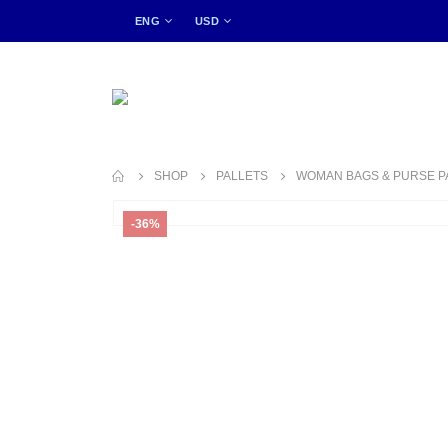
ENG
USD
SHOP
PALLETS
WOMAN BAGS & PURSE P
-36%