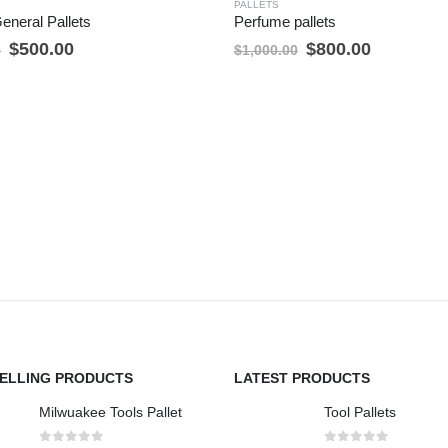
PALLETS
General Pallets
Perfume pallets
Original
Current
Original
Current
$
500.00
$
800.00
0
$
1,000.00
price
price
price
price
was:
is:
was:
is:
$600.00.
$500.00.
$1,000.00.
$800.00.
SELLING PRODUCTS
LATEST PRODUCTS
Milwuakee Tools Pallet
Tool Pallets