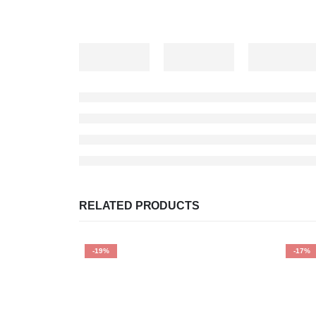
RELATED PRODUCTS
-19%
-17%