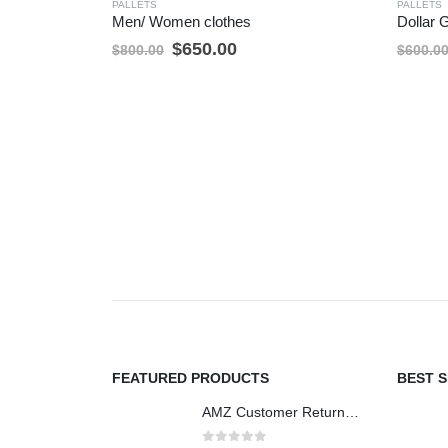
PALLETS
PALLETS
Men/ Women clothes
Dollar 
Original
Current
$
650.00
$
800.00
$
600.0
price
price
was:
is:
$800.00.
$650.00.
FEATURED PRODUCTS
BEST 
AMZ Customer Returns - 6ft Mediums