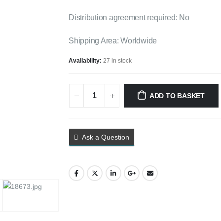
Distribution agreement required: No
Shipping Area: Worldwide
Availability:
27 in stock
ADD TO BASKET
Ask a Question