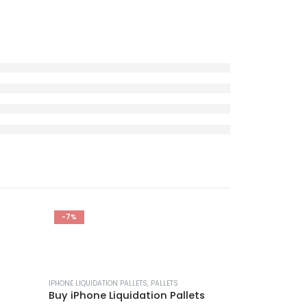
-7%
-29%
IPHONE LIQUIDATION PALLETS
,
PALLETS
Buy iPhone Liquidation Pallets