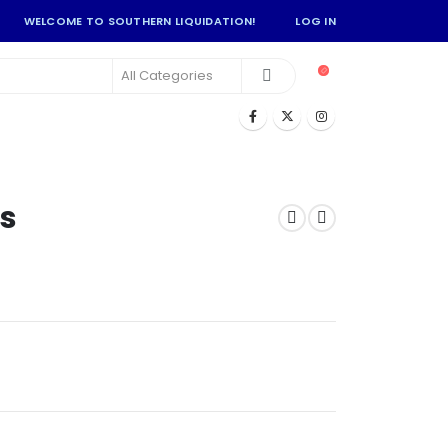
WELCOME TO SOUTHERN LIQUIDATION!
LOG IN
s