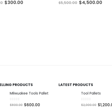
Original
Current
Original
Cur
$
300.00
$
4,500.00
00
$
5,500.00
price
price
price
pric
was:
is:
was:
is:
$500.00.
$300.00.
$5,500.00.
$4,5
SELLING PRODUCTS
LATEST PRODUCTS
Milwuakee Tools Pallet
Tool Pallets
0
out of 5
0
out of 5
O
C
O
$
600.00
$
1,200.
$
800.00
$
2,000.00
r
u
r