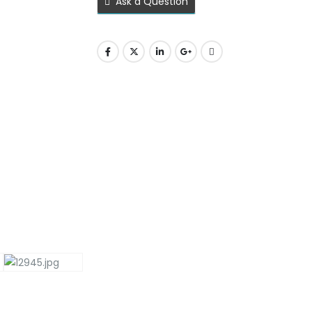
Ask a Question