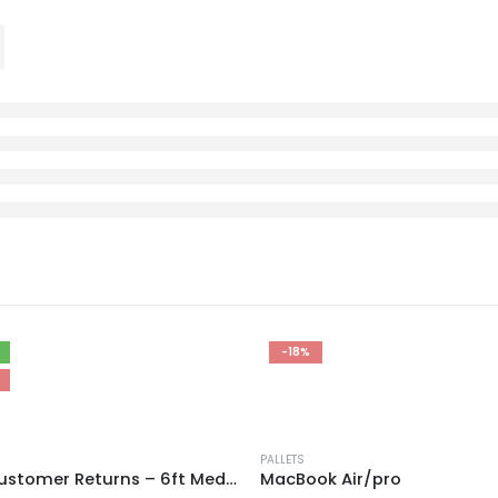
-18%
PALLETS
AMZ Customer Returns – 6ft Mediums
MacBook Air/pro