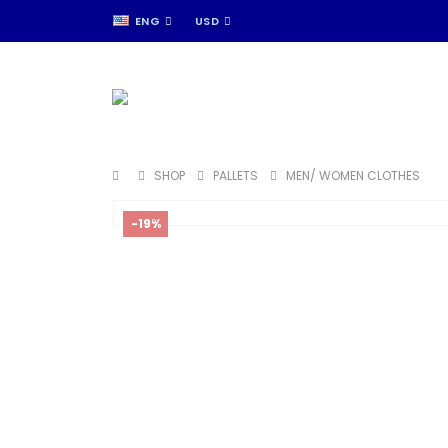
ENG
USD
SHOP
PALLETS
MEN/ WOMEN CLOTHES
-19%