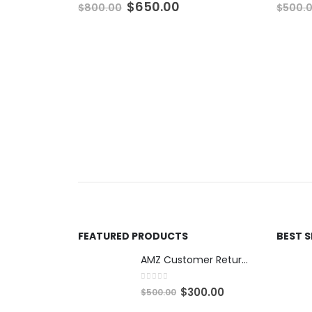
Original
Current
$
650.00
$
800.00
$
500.
price
price
was:
is:
$800.00.
$650.00.
FEATURED PRODUCTS
BEST 
AMZ Customer Returns - 6ft Mediums
0
out of 5
O
C
$
300.00
$
500.00
r
u