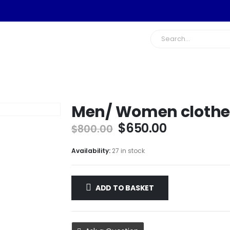
Men/ Women clothe
Original
Current
$
650.00
$
800.00
price
price
was:
is:
Availability:
27 in stock
$800.00.
$650.00.
ADD TO BASKET