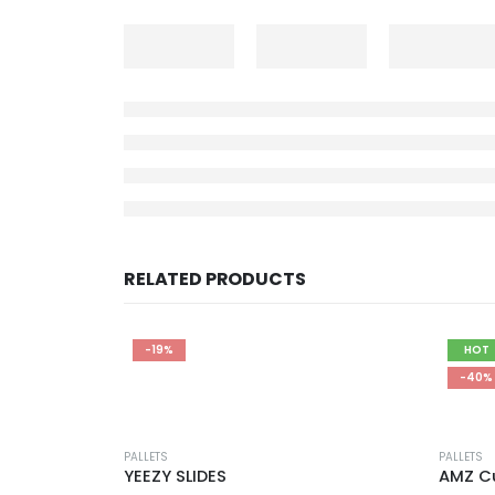
RELATED PRODUCTS
-19%
HOT
-40%
PALLETS
PALLETS
YEEZY SLIDES