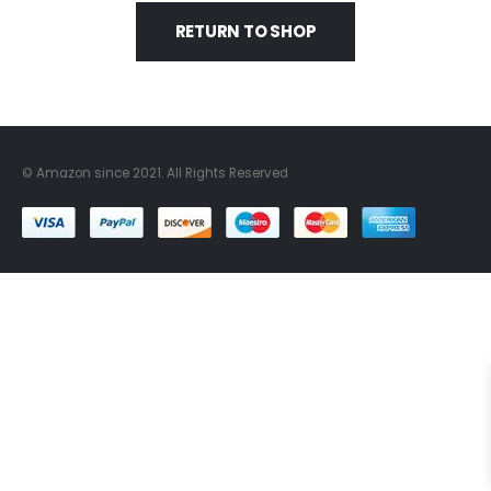
RETURN TO SHOP
© Amazon since 2021. All Rights Reserved