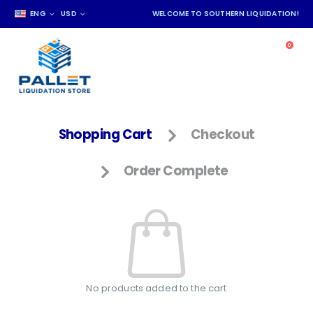
ENG
USD
WELCOME TO SOUTHERN LIQUIDATION!
0
Shopping Cart
Checkout
Order Complete
No products added to the cart