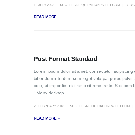
12 JULY 2023
SOUTHERNLIQUIDATIONPALLET.COM
BLOG
READ MORE +
Post Format Standard
Lorem ipsum dolor sit amet, consectetur adipiscing e
bibendum interdum sem, eget volutpat purus pulvinar 
odio, ut imperdiet nisi risus sit amet ante. Sed sem 
“ Many desktop...
26 FEBRUARY 2018
SOUTHERNLIQUIDATIONPALLET.COM
READ MORE +