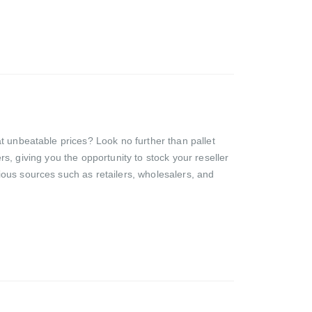
t unbeatable prices? Look no further than pallet
ers, giving you the opportunity to stock your reseller
ious sources such as retailers, wholesalers, and