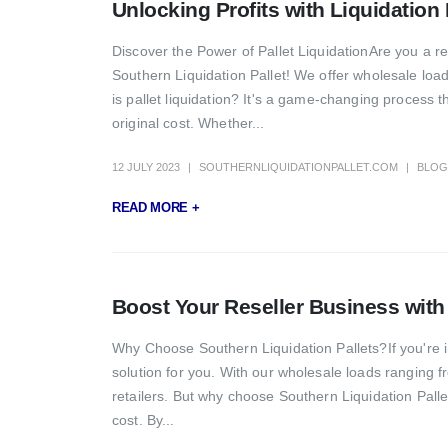
Unlocking Profits with Liquidation
Discover the Power of Pallet LiquidationAre you a re
Southern Liquidation Pallet! We offer wholesale load
is pallet liquidation? It's a game-changing process t
original cost. Whether...
12 JULY 2023
SOUTHERNLIQUIDATIONPALLET.COM
BLOG
READ MORE +
Boost Your Reseller Business with 
Why Choose Southern Liquidation Pallets?If you're in
solution for you. With our wholesale loads ranging fr
retailers. But why choose Southern Liquidation Palle
cost. By...