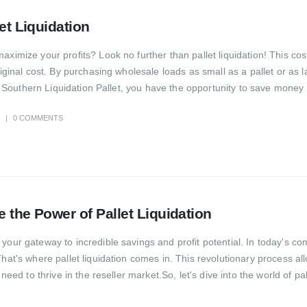
let Liquidation
aximize your profits? Look no further than pallet liquidation! This co
original cost. By purchasing wholesale loads as small as a pallet or as
ith Southern Liquidation Pallet, you have the opportunity to save money 
0 COMMENTS
e the Power of Pallet Liquidation
your gateway to incredible savings and profit potential. In today's co
 That's where pallet liquidation comes in. This revolutionary process
need to thrive in the reseller market.So, let's dive into the world of pal