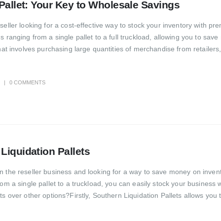
 Pallet: Your Key to Wholesale Savings
seller looking for a cost-effective way to stock your inventory with 
s ranging from a single pallet to a full truckload, allowing you to sa
hat involves purchasing large quantities of merchandise from retailers
0 COMMENTS
Liquidation Pallets
 the reseller business and looking for a way to save money on invento
om a single pallet to a truckload, you can easily stock your business 
ts over other options?Firstly, Southern Liquidation Pallets allows you 