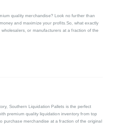
premium quality merchandise? Look no further than
ve money and maximize your profits.So, what exactly
, wholesalers, or manufacturers at a fraction of the
ry, Southern Liquidation Pallets is the perfect
with premium quality liquidation inventory from top
to purchase merchandise at a fraction of the original