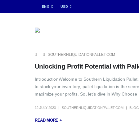
ENG
USD
SOUTHERNLIQUIDATIONPALLET.COM
Unlocking Profit Potential with Pal
IntroductionWelcome to Southern Liquidation Pallet, w
to stock your inventory, pallet liquidation is the sec
maximize your profits. So, let's dive in!Why Choose 
12 JULY 2023
SOUTHERNLIQUIDATIONPALLET.COM
BLOG
READ MORE +