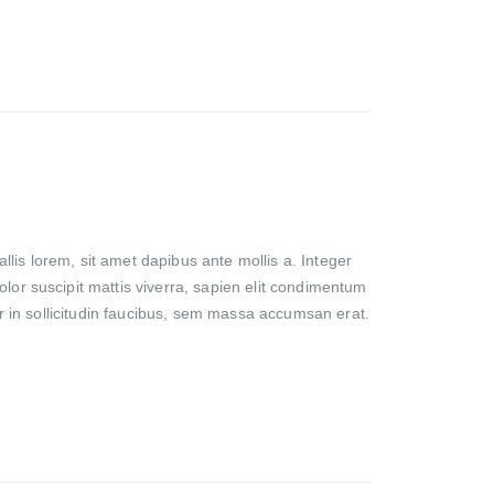
lis lorem, sit amet dapibus ante mollis a. Integer
olor suscipit mattis viverra, sapien elit condimentum
lor in sollicitudin faucibus, sem massa accumsan erat.