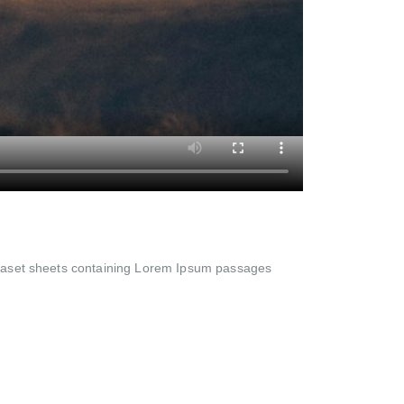
Letraset sheets containing Lorem Ipsum passages