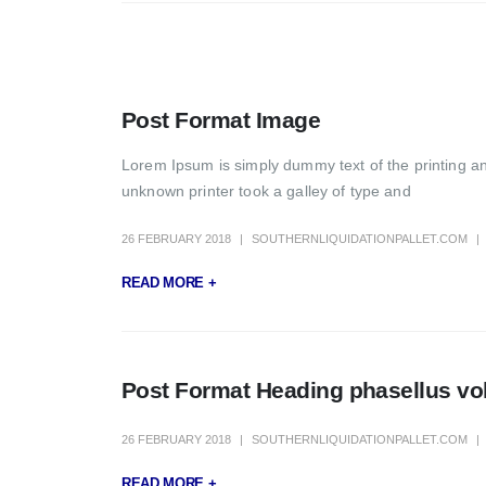
Post Format Image
Lorem Ipsum is simply dummy text of the printing a
unknown printer took a galley of type and
26 FEBRUARY 2018
SOUTHERNLIQUIDATIONPALLET.COM
READ MORE +
Post Format Heading phasellus volu
26 FEBRUARY 2018
SOUTHERNLIQUIDATIONPALLET.COM
READ MORE +