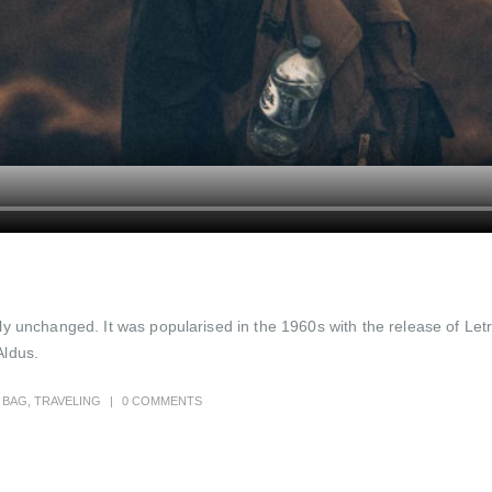
ally unchanged. It was popularised in the 1960s with the release of 
Aldus.
BAG
,
TRAVELING
0 COMMENTS