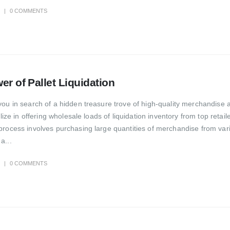
0 COMMENTS
er of Pallet Liquidation
you in search of a hidden treasure trove of high-quality merchandise a
lize in offering wholesale loads of liquidation inventory from top retail
process involves purchasing large quantities of merchandise from var
a...
0 COMMENTS