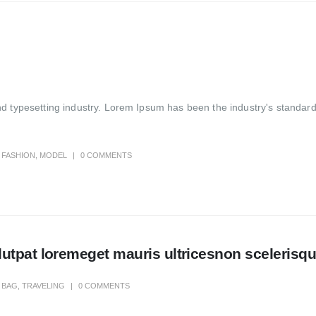
nd typesetting industry. Lorem Ipsum has been the industry's standa
FASHION
,
MODEL
0 COMMENTS
tpat loremeget mauris ultricesnon scelerisque
BAG
,
TRAVELING
0 COMMENTS