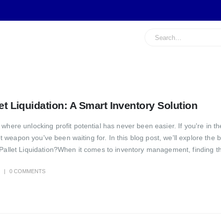
let Liquidation: A Smart Inventory Solution
here unlocking profit potential has never been easier. If you're in the
ret weapon you've been waiting for. In this blog post, we'll explore the 
Pallet Liquidation?When it comes to inventory management, finding the
0 COMMENTS