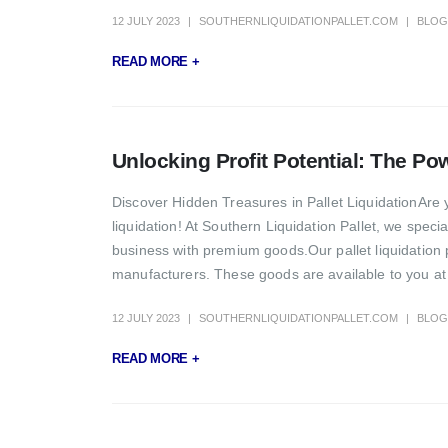
12 JULY 2023
SOUTHERNLIQUIDATIONPALLET.COM
BLOG
READ MORE +
Unlocking Profit Potential: The Pow
Discover Hidden Treasures in Pallet LiquidationAre 
liquidation! At Southern Liquidation Pallet, we specia
business with premium goods.Our pallet liquidation 
manufacturers. These goods are available to you at 
12 JULY 2023
SOUTHERNLIQUIDATIONPALLET.COM
BLOG
READ MORE +