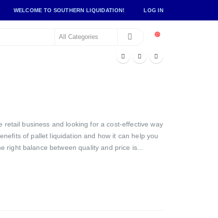
WELCOME TO SOUTHERN LIQUIDATION!
LOG IN
 retail business and looking for a cost-effective way
benefits of pallet liquidation and how it can help you
 right balance between quality and price is...