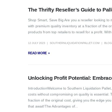
The Thrifty Reseller’s Guide to Pal
Shop Smart, Save Big Are you a reseller looking to m
with premium quality inventory at a fraction of the 
products from top retailers to resell for a profit. W
12 JULY 2023
SOUTHERNLIQUIDATIONPALLET.COM
BLOG
READ MORE +
Unlocking Profit Potential: Embrac
IntroductionWelcome to Southern Liquidation Pallet, 
costs without compromising on quality is essential.
fraction of the original cost, giving you the edge you 
that await!The Advantages of...