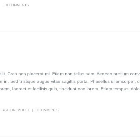
0 COMMENTS
lit. Cras non placerat mi. Etiam non tellus sem. Aenean pretium conval
in. Sed tristique augue vitae sagittis porta. Phasellus ullamcorper, d
lorem, laoreet et facilisis quis, tincidunt non lorem. Etiam tempus, do
FASHION
,
MODEL
0 COMMENTS