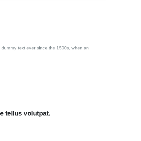
rd dummy text ever since the 1500s, when an
 tellus volutpat.