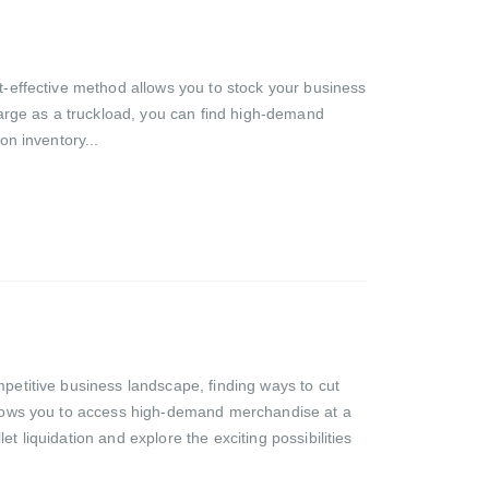
st-effective method allows you to stock your business
 large as a truckload, you can find high-demand
on inventory...
mpetitive business landscape, finding ways to cut
 allows you to access high-demand merchandise at a
let liquidation and explore the exciting possibilities