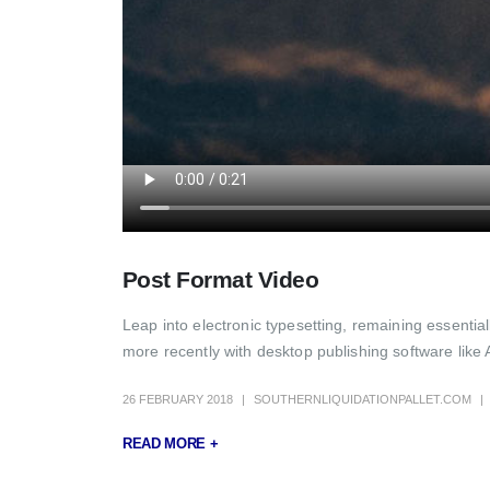
Post Format Video
Leap into electronic typesetting, remaining essenti
more recently with desktop publishing software like 
26 FEBRUARY 2018
SOUTHERNLIQUIDATIONPALLET.COM
READ MORE +