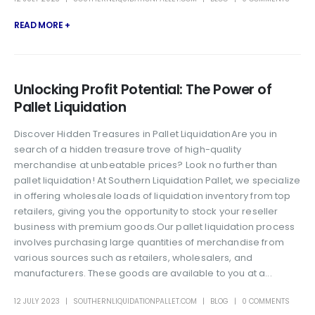
READ MORE +
Unlocking Profit Potential: The Power of
Pallet Liquidation
Discover Hidden Treasures in Pallet LiquidationAre you in
search of a hidden treasure trove of high-quality
merchandise at unbeatable prices? Look no further than
pallet liquidation! At Southern Liquidation Pallet, we specialize
in offering wholesale loads of liquidation inventory from top
retailers, giving you the opportunity to stock your reseller
business with premium goods.Our pallet liquidation process
involves purchasing large quantities of merchandise from
various sources such as retailers, wholesalers, and
manufacturers. These goods are available to you at a...
12 JULY 2023
SOUTHERNLIQUIDATIONPALLET.COM
BLOG
0 COMMENTS