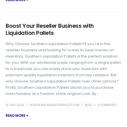
Boost Your Reseller Business with
Liquidation Pallets
Why Choose Southern Liquidation Pallets?If you're in the
reseller business and looking for a way to save money on
inventory, Southern Liquidation Pallets is the perfect solution
for you. With our wholesale loads ranging from a single pallet
to a truckload, you can easily stock your business with
premium quality liquidation inventory from top retailers. But
why choose Southern Liquidation Pallets over other options?
Firstly, Southern Liquidation Pallets allows you to purchase
merchandise at a fraction of the original cost. By...
12 JULY 2023
SOUTHERNLIQUIDATIONPALLET.COM
BLOG
0 COMMENTS
READ MORE +