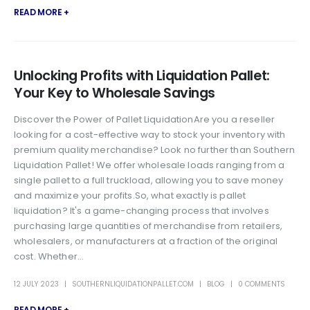
READ MORE +
Unlocking Profits with Liquidation Pallet:
Your Key to Wholesale Savings
Discover the Power of Pallet LiquidationAre you a reseller
looking for a cost-effective way to stock your inventory with
premium quality merchandise? Look no further than Southern
Liquidation Pallet! We offer wholesale loads ranging from a
single pallet to a full truckload, allowing you to save money
and maximize your profits.So, what exactly is pallet
liquidation? It's a game-changing process that involves
purchasing large quantities of merchandise from retailers,
wholesalers, or manufacturers at a fraction of the original
cost. Whether...
12 JULY 2023
SOUTHERNLIQUIDATIONPALLET.COM
BLOG
0 COMMENTS
READ MORE +