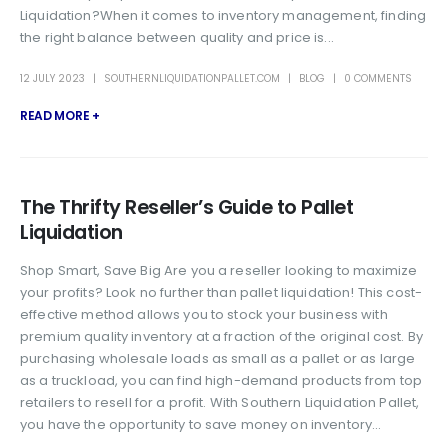
Liquidation?When it comes to inventory management, finding
the right balance between quality and price is...
12 JULY 2023
SOUTHERNLIQUIDATIONPALLET.COM
BLOG
0 COMMENTS
READ MORE +
The Thrifty Reseller’s Guide to Pallet
Liquidation
Shop Smart, Save Big Are you a reseller looking to maximize
your profits? Look no further than pallet liquidation! This cost-
effective method allows you to stock your business with
premium quality inventory at a fraction of the original cost. By
purchasing wholesale loads as small as a pallet or as large
as a truckload, you can find high-demand products from top
retailers to resell for a profit. With Southern Liquidation Pallet,
you have the opportunity to save money on inventory...