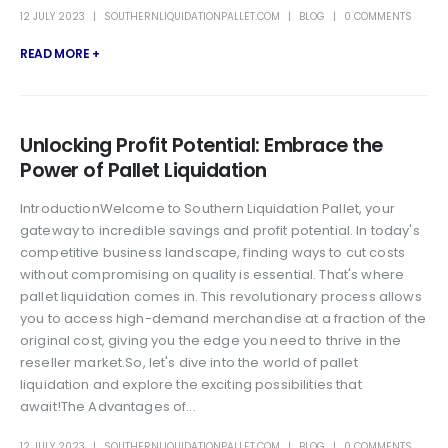
12 JULY 2023
SOUTHERNLIQUIDATIONPALLET.COM
BLOG
0 COMMENTS
READ MORE +
Unlocking Profit Potential: Embrace the
Power of Pallet Liquidation
IntroductionWelcome to Southern Liquidation Pallet, your
gateway to incredible savings and profit potential. In today's
competitive business landscape, finding ways to cut costs
without compromising on quality is essential. That's where
pallet liquidation comes in. This revolutionary process allows
you to access high-demand merchandise at a fraction of the
original cost, giving you the edge you need to thrive in the
reseller market.So, let's dive into the world of pallet
liquidation and explore the exciting possibilities that
await!The Advantages of...
12 JULY 2023
SOUTHERNLIQUIDATIONPALLET.COM
BLOG
0 COMMENTS