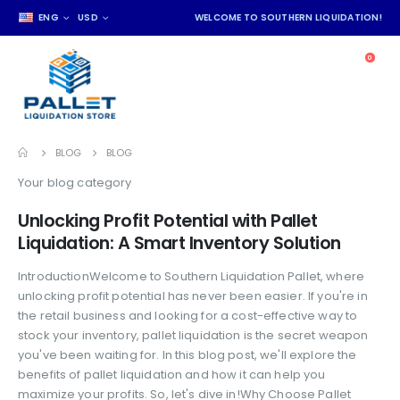
ENG
USD
WELCOME TO SOUTHERN LIQUIDATION!
0
BLOG
BLOG
Your blog category
Unlocking Profit Potential with Pallet
Liquidation: A Smart Inventory Solution
IntroductionWelcome to Southern Liquidation Pallet, where
unlocking profit potential has never been easier. If you're in
the retail business and looking for a cost-effective way to
stock your inventory, pallet liquidation is the secret weapon
you've been waiting for. In this blog post, we'll explore the
benefits of pallet liquidation and how it can help you
maximize your profits. So, let's dive in!Why Choose Pallet