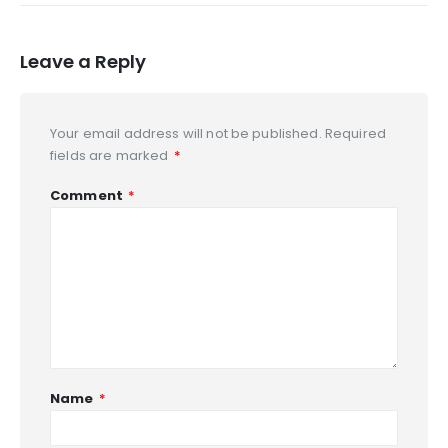
Leave a Reply
Your email address will not be published.
Required
fields are marked
*
Comment
*
Name
*