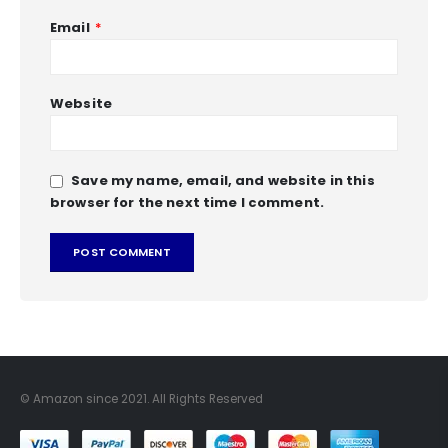
Email
*
Website
Save my name, email, and website in this
browser for the next time I comment.
© Amazon since 2021. All Rights Reserved