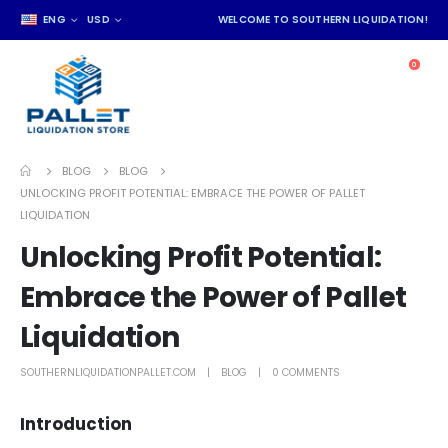
ENG
USD
WELCOME TO SOUTHERN LIQUIDATION!
0
BLOG
BLOG
UNLOCKING PROFIT POTENTIAL: EMBRACE THE POWER OF PALLET
LIQUIDATION
Unlocking Profit Potential:
Embrace the Power of Pallet
Liquidation
SOUTHERNLIQUIDATIONPALLET.COM
BLOG
0 COMMENTS
Introduction