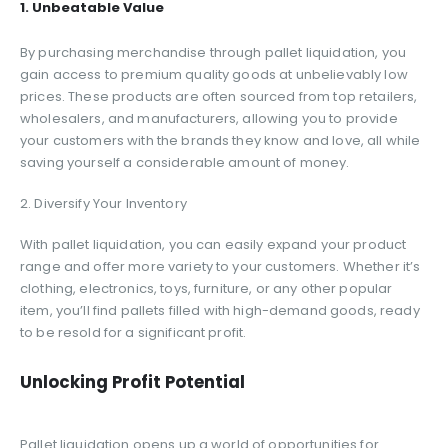
1. Unbeatable Value
By purchasing merchandise through pallet liquidation, you
gain access to premium quality goods at unbelievably low
prices. These products are often sourced from top retailers,
wholesalers, and manufacturers, allowing you to provide
your customers with the brands they know and love, all while
saving yourself a considerable amount of money.
2. Diversify Your Inventory
With pallet liquidation, you can easily expand your product
range and offer more variety to your customers. Whether it’s
clothing, electronics, toys, furniture, or any other popular
item, you’ll find pallets filled with high-demand goods, ready
to be resold for a significant profit.
Unlocking Profit Potential
Pallet liquidation opens up a world of opportunities for