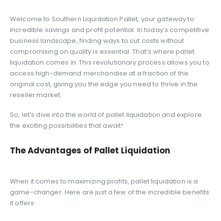
Welcome to Southern Liquidation Pallet, your gateway to
incredible savings and profit potential. In today’s competitive
business landscape, finding ways to cut costs without
compromising on quality is essential. That’s where pallet
liquidation comes in. This revolutionary process allows you to
access high-demand merchandise at a fraction of the
original cost, giving you the edge you need to thrive in the
reseller market.
So, let’s dive into the world of pallet liquidation and explore
the exciting possibilities that await!
The Advantages of Pallet Liquidation
When it comes to maximizing profits, pallet liquidation is a
game-changer. Here are just a few of the incredible benefits
it offers: