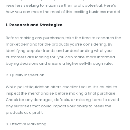
resellers seeking to maximize their profit potential. Here’s
how you can make the most of this exciting business model:
1. Research and Strategize
Before making any purchases, take the time to research the
market demand for the products you’re considering. By
identifying popular trends and understanding what your
customers are looking for, you can make more informed
buying decisions and ensure a higher sell-through rate.
2. Quality Inspection
While pallet liquidation offers excellent value, it’s crucial to
inspect the merchandise before making a final purchase.
Check for any damages, defects, or missing items to avoid
any surprises that could impact your ability to resell the
products at a profit.
3. Effective Marketing