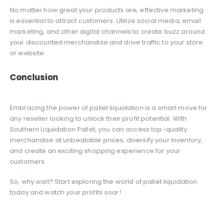
No matter how great your products are, effective marketing
is essential to attract customers. Utilize social media, email
marketing, and other digital channels to create buzz around
your discounted merchandise and drive traffic to your store
or website.
Conclusion
Embracing the power of pallet liquidation is a smart move for
any reseller looking to unlock their profit potential. With
Southern Liquidation Pallet, you can access top-quality
merchandise at unbeatable prices, diversify your inventory,
and create an exciting shopping experience for your
customers.
So, why wait? Start exploring the world of pallet liquidation
today and watch your profits soar!