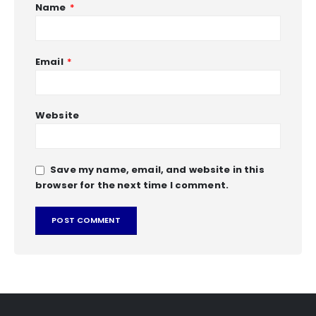
Name
*
Email
*
Website
Save my name, email, and website in this
browser for the next time I comment.