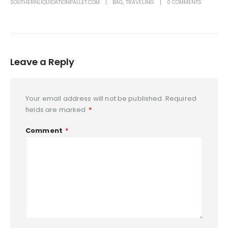
SOUTHERNLIQUIDATIONPALLET.COM
BAG
,
TRAVELING
0 COMMENTS
Leave a Reply
Your email address will not be published.
Required
fields are marked
*
Comment
*