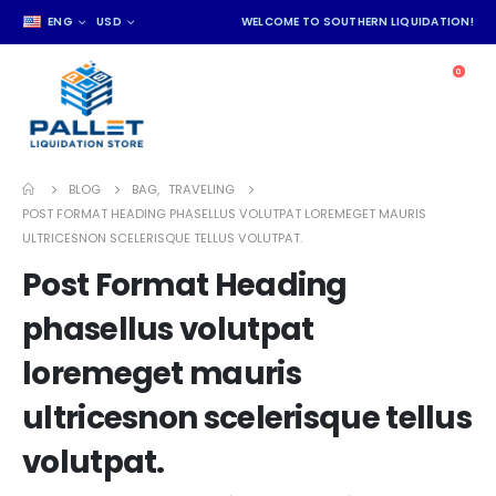
ENG
USD
WELCOME TO SOUTHERN LIQUIDATION!
0
BLOG
BAG
,
TRAVELING
POST FORMAT HEADING PHASELLUS VOLUTPAT LOREMEGET MAURIS
ULTRICESNON SCELERISQUE TELLUS VOLUTPAT.
Post Format Heading
phasellus volutpat
loremeget mauris
ultricesnon scelerisque tellus
volutpat.