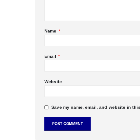
Name
*
Email
*
Website
Save my name, email, and website in this