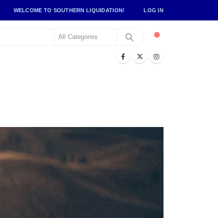
WELCOME TO SOUTHERN LIQUIDATION!
LOG IN