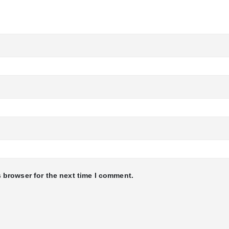
 browser for the next time I comment.