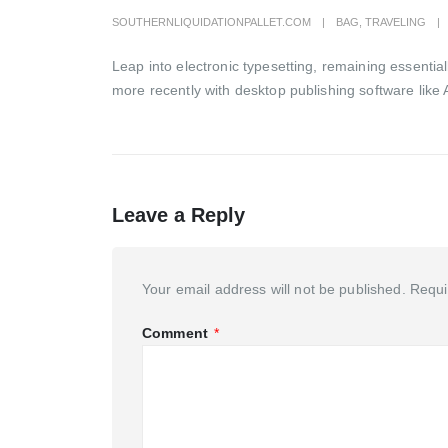
SOUTHERNLIQUIDATIONPALLET.COM
BAG
,
TRAVELING
Leap into electronic typesetting, remaining essenti
more recently with desktop publishing software like 
Leave a Reply
Your email address will not be published.
Requi
Comment
*