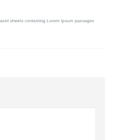
Letraset sheets containing Lorem Ipsum passages