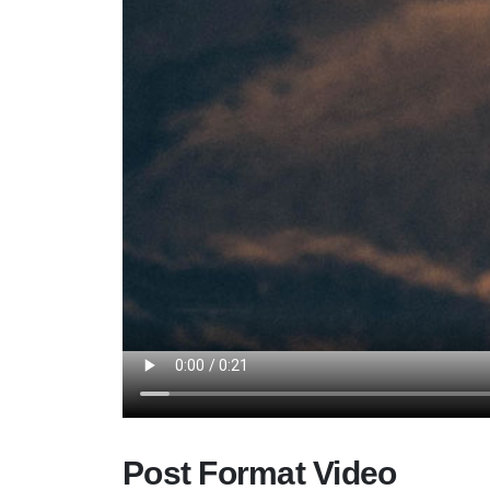
Post Format Video