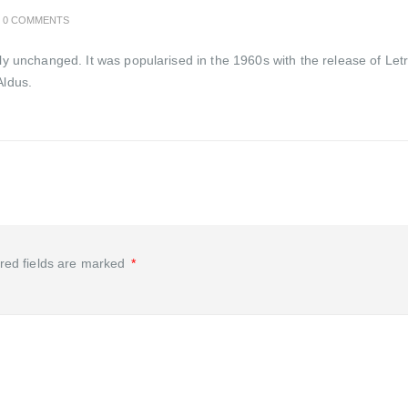
0 COMMENTS
ally unchanged. It was popularised in the 1960s with the release of 
Aldus.
red fields are marked
*