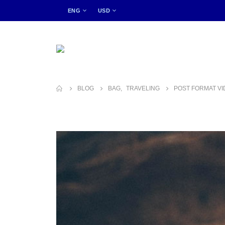
ENG
USD
BLOG
BAG
,
TRAVELING
POST FORMAT V